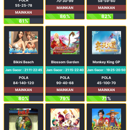
POLA
70-30-99
58-59-60
55-25-78
MAINKAN
MAINKAN
MAINKAN
86%
82%
81%
Bikini Beach
Blossom Garden
Monkey King GP
Jam Gacor : 21:11-22:45
Jam Gacor : 21:15-22:40
Jam Gacor : 19:25-20:50
POLA
POLA
POLA
84-140-120
90-40-68
45-100-70
MAINKAN
MAINKAN
MAINKAN
80%
79%
71%