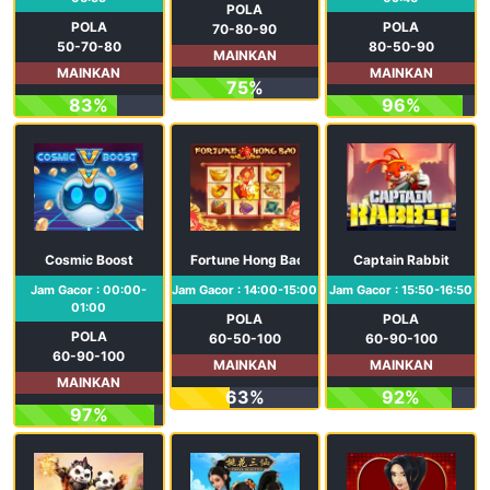
POLA
POLA
POLA
70-80-90
50-70-80
80-50-90
MAINKAN
MAINKAN
MAINKAN
75%
83%
96%
Cosmic Boost
Fortune Hong Bao
Captain Rabbit
Jam Gacor : 00:00-
Jam Gacor : 14:00-15:00
Jam Gacor : 15:50-16:50
01:00
POLA
POLA
POLA
60-50-100
60-90-100
60-90-100
MAINKAN
MAINKAN
MAINKAN
63%
92%
97%