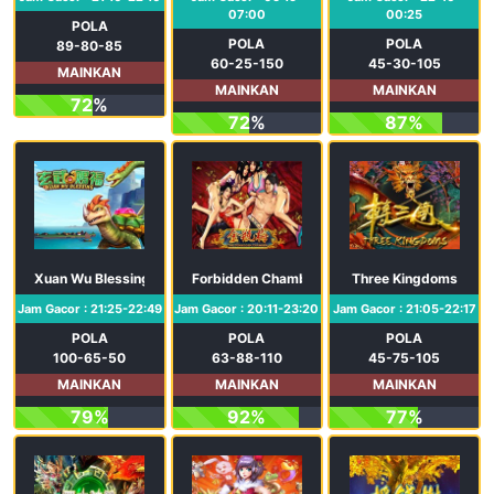
07:00
00:25
POLA
POLA
POLA
89-80-85
60-25-150
45-30-105
MAINKAN
MAINKAN
MAINKAN
72%
72%
87%
Xuan Wu Blessing
Forbidden Chamber
Three Kingdoms
Jam Gacor : 21:25-22:49
Jam Gacor : 20:11-23:20
Jam Gacor : 21:05-22:17
POLA
POLA
POLA
100-65-50
63-88-110
45-75-105
MAINKAN
MAINKAN
MAINKAN
79%
92%
77%