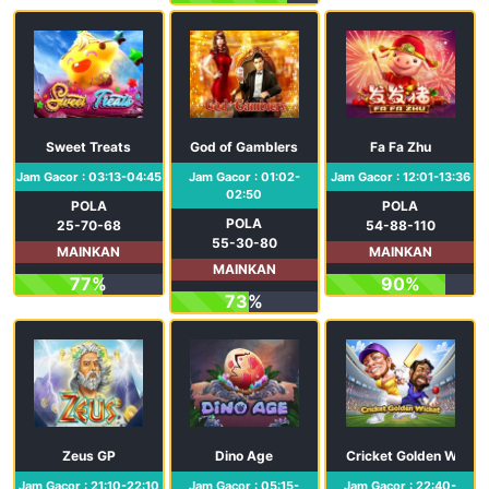
Sweet Treats
God of Gamblers
Fa Fa Zhu
Jam Gacor : 03:13-04:45
Jam Gacor : 01:02-
Jam Gacor : 12:01-13:36
02:50
POLA
POLA
POLA
25-70-68
54-88-110
55-30-80
MAINKAN
MAINKAN
MAINKAN
77%
90%
73%
Zeus GP
Dino Age
Cricket Golden Wicket
Jam Gacor : 21:10-22:10
Jam Gacor : 05:15-
Jam Gacor : 22:40-