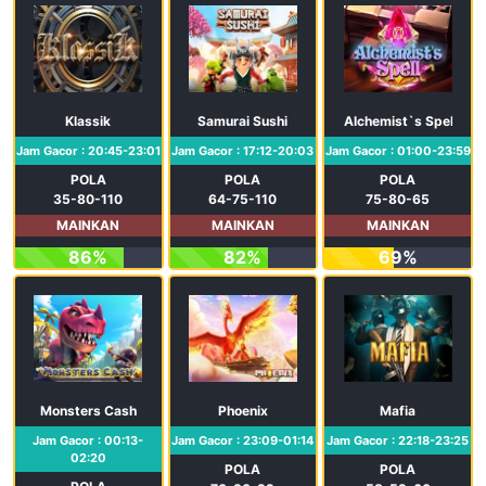
Klassik
Samurai Sushi
Alchemist`s Spell
Jam Gacor : 20:45-23:01
Jam Gacor : 17:12-20:03
Jam Gacor : 01:00-23:59
POLA
POLA
POLA
35-80-110
64-75-110
75-80-65
MAINKAN
MAINKAN
MAINKAN
86%
82%
69%
Monsters Cash
Phoenix
Mafia
Jam Gacor : 00:13-
Jam Gacor : 23:09-01:14
Jam Gacor : 22:18-23:25
02:20
POLA
POLA