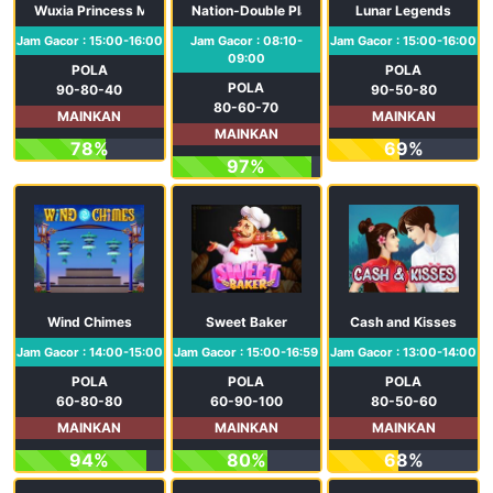
Wuxia Princess Mega Reels
Nation-Double Play
Lunar Legends
Jam Gacor : 15:00-16:00
Jam Gacor : 08:10-
Jam Gacor : 15:00-16:00
09:00
POLA
POLA
POLA
90-80-40
90-50-80
80-60-70
MAINKAN
MAINKAN
MAINKAN
78%
69%
97%
Wind Chimes
Sweet Baker
Cash and Kisses
Jam Gacor : 14:00-15:00
Jam Gacor : 15:00-16:59
Jam Gacor : 13:00-14:00
POLA
POLA
POLA
60-80-80
60-90-100
80-50-60
MAINKAN
MAINKAN
MAINKAN
94%
80%
68%