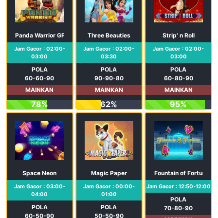
Panda Warrior GP
Three Beauties
Strip' n Roll
Jam Gacor : 02:00-
Jam Gacor : 02:00-
Jam Gacor : 02:00-
03:00
03:30
03:00
POLA
POLA
POLA
60-60-90
90-90-80
60-80-90
MAINKAN
MAINKAN
MAINKAN
78%
62%
95%
Space Neon
Magic Paper
Fountain of Fortune
Jam Gacor : 03:00-
Jam Gacor : 00:00-
Jam Gacor : 12:50-12:00
04:00
01:00
POLA
POLA
POLA
70-80-90
60-50-90
50-50-90