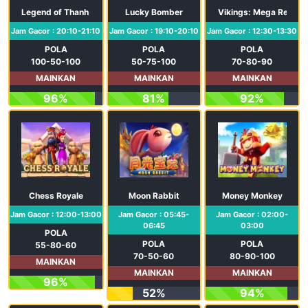
Legend of Thanh Giong
Lucky Bomber
Vikings: Mega Reels
Jam Gacor : 20:10-21:10
Jam Gacor : 19:10-20:10
Jam Gacor : 12:30-13:30
POLA
POLA
POLA
100-50-100
50-75-100
70-80-90
MAINKAN
MAINKAN
MAINKAN
96%
81%
92%
Chess Royale
Moon Rabbit
Money Monkey
Jam Gacor : 12:00-13:00
Jam Gacor : 05:45-
Jam Gacor : 02:00-
06:45
03:00
POLA
POLA
POLA
55-80-60
70-50-60
80-90-100
MAINKAN
MAINKAN
MAINKAN
96%
52%
94%