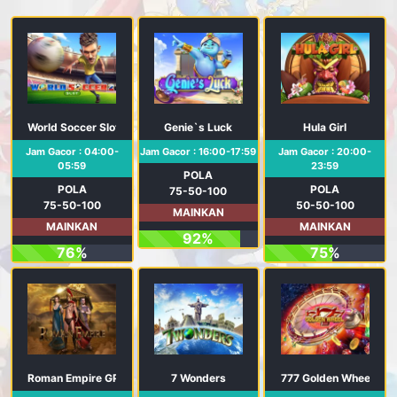
World Soccer Slot 2
Genie`s Luck
Hula Girl
Jam Gacor : 04:00-
Jam Gacor : 16:00-17:59
Jam Gacor : 20:00-
05:59
23:59
POLA
POLA
POLA
75-50-100
75-50-100
50-50-100
MAINKAN
MAINKAN
MAINKAN
92%
76%
75%
Roman Empire GP
7 Wonders
777 Golden Wheel