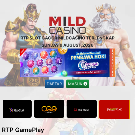
RTP SLOT GACOR MILDCASINO TERLENGKAP
SUNDAY 9 AUGUST,2026
DAFTAR
MASUK
RTP GamePlay