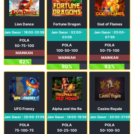
Lion Dance
Fortune Dragon
God of Flames
Jam Gacor : 18:00-20:59
Jam Gacor : 02:00-
Jam Gacor : 05:00-
03:59
07:59
POLA
POLA
POLA
50-75-100
100-50-100
50-75-100
MAINKAN
MAINKAN
MAINKAN
82%
90%
93%
UFO Frenzy
Alpha and the Red Hood
Casino Royale
Jam Gacor : 20:00-21:59
Jam Gacor : 14:00-16:59
Jam Gacor : 20:00-21:59
POLA
POLA
POLA
75-100-75
50-25-100
50-100-50