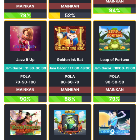
MAINKAN
MAINKAN
MAINKAN
94%
79%
52%
Jazz It Up
Golden Ink Rat
Leap of Fortune
Jam Gacor : 11:30-00:30
Jam Gacor : 17:00-18:00
Jam Gacor : 18:00-19:00
POLA
POLA
POLA
70-50-100
80-60-70
90-50-50
MAINKAN
MAINKAN
MAINKAN
90%
88%
79%