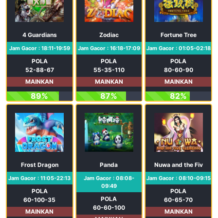
4 Guardians
Zodiac
Fortune Tree
Jam Gacor : 18:11-19:59
Jam Gacor : 16:18-17:09
Jam Gacor : 01:05-02:18
POLA
POLA
POLA
52-88-67
55-35-110
80-60-90
MAINKAN
MAINKAN
MAINKAN
89%
87%
82%
Frost Dragon
Panda
Nuwa and the Five El
Jam Gacor : 11:05-22:13
Jam Gacor : 08:08-
Jam Gacor : 08:10-09:15
09:49
POLA
POLA
POLA
60-100-35
60-65-70
60-60-100
MAINKAN
MAINKAN