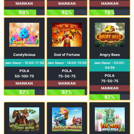
MAINKAN
MAINKAN
MAINKAN
89%
82%
78%
Candylicious
God of Fortune
Angry Bees
Jam Gacor : 15:00-17:59
Jam Gacor : 14:00-15:59
Jam Gacor : 03:00-
04:59
POLA
POLA
POLA
50-100-75
75-50-75
75-50-75
MAINKAN
MAINKAN
MAINKAN
87%
97%
87%