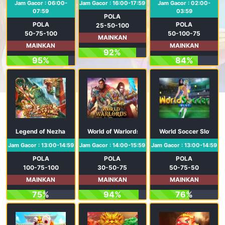
Jam Gacor : 06:00-
Jam Gacor : 16:00-17:59
Jam Gacor : 02:00-
07:59
03:59
POLA
POLA
POLA
25-50-100
50-75-100
50-100-75
MAINKAN
MAINKAN
MAINKAN
92%
95%
84%
Legend of Nezha GMP
World of Warlords
World Soccer Slot
Jam Gacor : 13:00-14:59
Jam Gacor : 14:00-15:59
Jam Gacor : 13:00-14:59
POLA
POLA
POLA
100-75-100
30-50-75
50-75-50
MAINKAN
MAINKAN
MAINKAN
75%
94%
76%