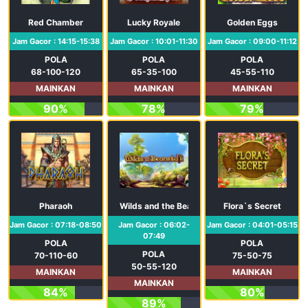
Red Chamber
Lucky Royale
Golden Eggs
Jam Gacor : 14:15-15:38
Jam Gacor : 10:01-11:30
Jam Gacor : 09:00-11:12
POLA
POLA
POLA
68-100-120
65-35-100
45-55-110
MAINKAN
MAINKAN
MAINKAN
90%
78%
79%
Pharaoh
Wilds and the Beanstalk
Flora`s Secret
Jam Gacor : 07:18-08:50
Jam Gacor : 06:02-
Jam Gacor : 04:01-05:15
07:49
POLA
POLA
POLA
70-110-60
75-50-75
50-55-120
MAINKAN
MAINKAN
MAINKAN
84%
80%
89%