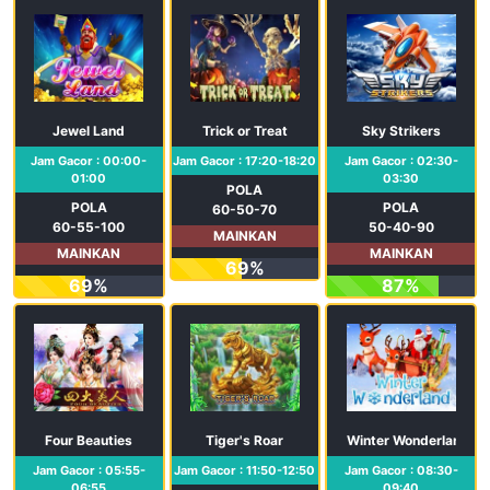
Jewel Land
Trick or Treat
Sky Strikers
Jam Gacor : 00:00-
Jam Gacor : 17:20-18:20
Jam Gacor : 02:30-
01:00
03:30
POLA
POLA
POLA
60-50-70
60-55-100
50-40-90
MAINKAN
MAINKAN
MAINKAN
69%
69%
87%
Four Beauties
Tiger's Roar
Winter Wonderland
Jam Gacor : 05:55-
Jam Gacor : 11:50-12:50
Jam Gacor : 08:30-
06:55
09:40